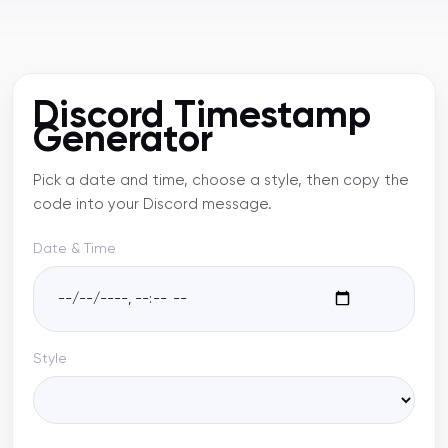
Discord Timestamp
Generator
Pick a date and time, choose a style, then copy the
code into your Discord message.
Date & Time
Style