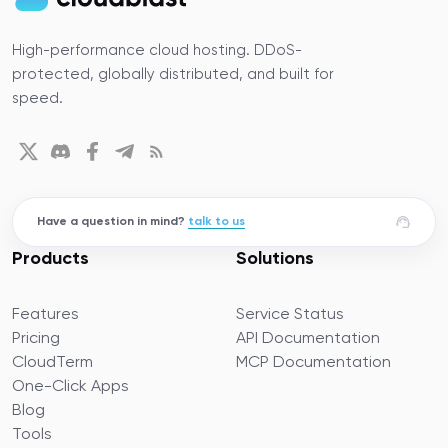
High-performance cloud hosting. DDoS-
protected, globally distributed, and built for
speed.
Have a question in mind?
talk to us
Products
Solutions
Features
Service Status
Pricing
API Documentation
CloudTerm
MCP Documentation
One-Click Apps
Blog
Tools