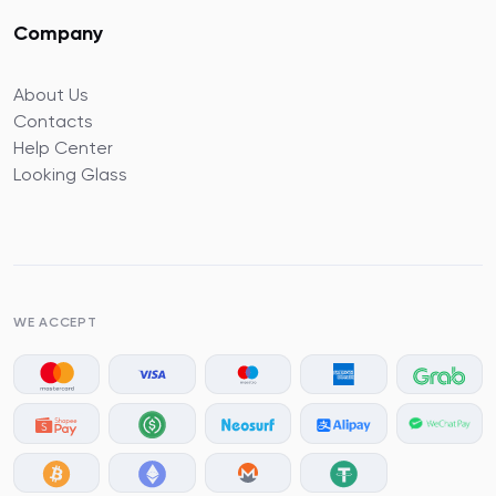
Company
About Us
Contacts
Help Center
Looking Glass
WE ACCEPT