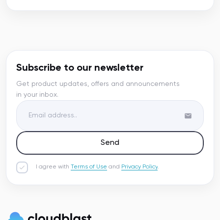
Subscribe to our newsletter
Get product updates, offers and announcements
in your inbox.
Send
I agree with
Terms of Use
and
Privacy Policy
.