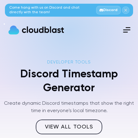
Come hang with us on Discord and chat
Discord
directly with the team!
DEVELOPER TOOLS
Discord Timestamp
Generator
Create dynamic Discord timestamps that show the right
time in everyone's local timezone.
VIEW ALL TOOLS