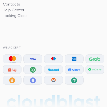
Contacts
Help Center
Looking Glass
WE ACCEPT
cloudblast