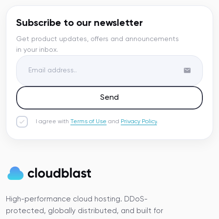
Subscribe to our newsletter
Get product updates, offers and announcements
in your inbox.
Send
I agree with
Terms of Use
and
Privacy Policy
.
High-performance cloud hosting. DDoS-
protected, globally distributed, and built for