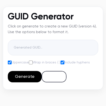
GUID Generator
Click on generate to create a new GUID (version 4).
Use the options below to format it.
Uppercase
Wrap in braces { }
Include hyphens
Generate
Copy