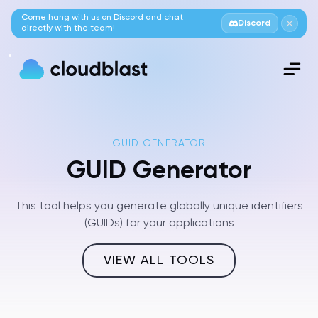
Come hang with us on Discord and chat
Discord
directly with the team!
GUID GENERATOR
GUID Generator
This tool helps you generate globally unique identifiers
(GUIDs) for your applications
VIEW ALL TOOLS