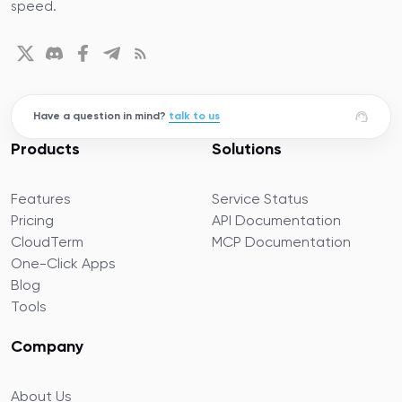
speed.
Have a question in mind?
talk to us
Products
Solutions
Features
Service Status
Pricing
API Documentation
CloudTerm
MCP Documentation
One-Click Apps
Blog
Tools
Company
About Us